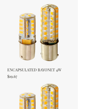
ENCAPSULATED BAYONET 4W
Price
$19.67