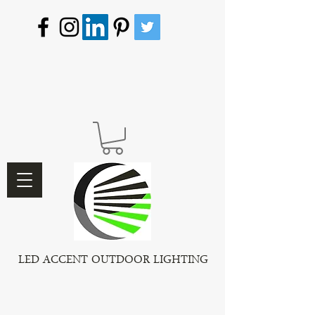
LED ACCENT OUTDOOR LIGHTING