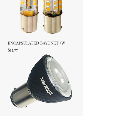
ENCAPSULATED BAYONET 3W
Price
$15.77