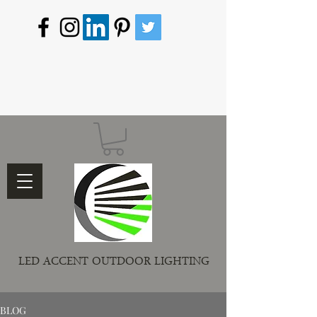
LED ACCENT OUTDOOR LIGHTING
BLOG