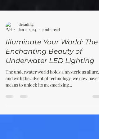
dreading
Jan 2, 2024
2 min read
Illuminate Your World: The
Enchanting Beauty of
Underwater LED Lighting
The underwater world holds a mysterious allure,
and with the advent of technology, we now have the
means to unlock its mesmerizing...