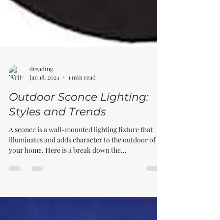
dreading
Jan 18, 2024
1 min read
Outdoor Sconce Lighting:
Styles and Trends
A sconce is a wall-mounted lighting fixture that
illuminates and adds character to the outdoor of
your home. Here is a break down the...