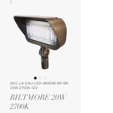
SKU: LA-DAU-LED-489946-MF-BR-
20W-2700K-12V
BILTMORE 20W
2700K