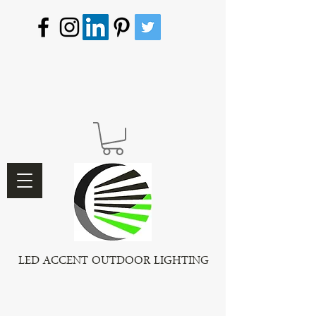
LED ACCENT OUTDOOR LIGHTING