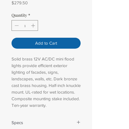
Price
$279.50
Quantity
*
Add to Cart
Solid brass 12V AC/DC mini flood
lights provide efficient exterior
lighting of facades, signs,
landscapes, walls, etc. Dark bronze
cast brass housing. Half-inch knuckle
mount. UL-rated for wet locations.
Composite mounting stake included.
Ten-year warranty.
Specs