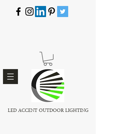
LED ACCENT OUTDOOR LIGHTING