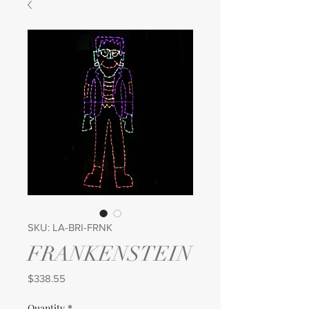
SKU: LA-BRI-FRNK
FRANKENSTEIN
Price
$338.55
Quantity
*