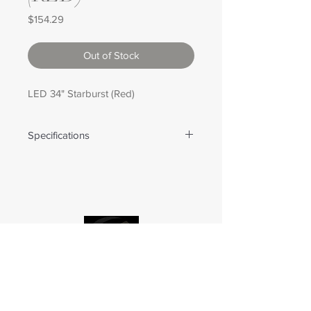
Price
$154.29
Out of Stock
LED 34" Starburst (Red)
Specifications
Weight: 6.99 lbs
Dimensions: 34 in x34 in x34 in
Light Color: Red
Removable Bulbs: Yes
LED ACCENT
OUTDOOR