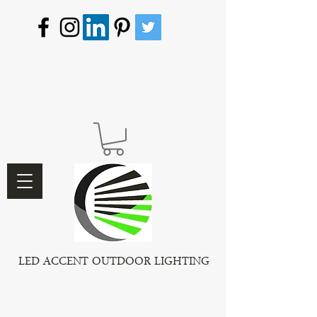
LED ACCENT OUTDOOR LIGHTING