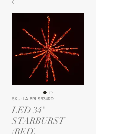
SKU: LA-BRI-SB34RD
LED 34"
STARBURST
(RED)