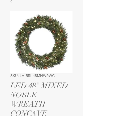
SKU: LA-BRI-48MNWRWC
LED 48" MIXED
NOBLE
WREATH
CONCAVE