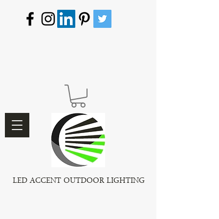
LED ACCENT OUTDOOR LIGHTING