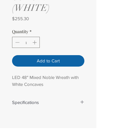
(WHITE)
Price
$255.30
Quantity
*
Add to Cart
LED 48" Mixed Noble Wreath with
White Concaves
Specifications
Weight: 15.40 lbs
Dimensions: 48 in x 48 in
Number Of Lights: 140.00
Tip Count: 375.00