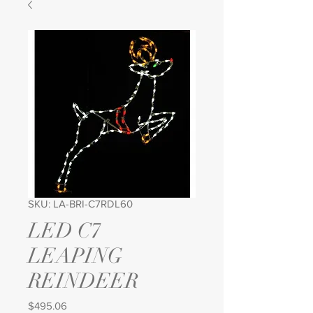
SKU: LA-BRI-C7RDL60
LED C7
LEAPING
REINDEER
Price
$495.06