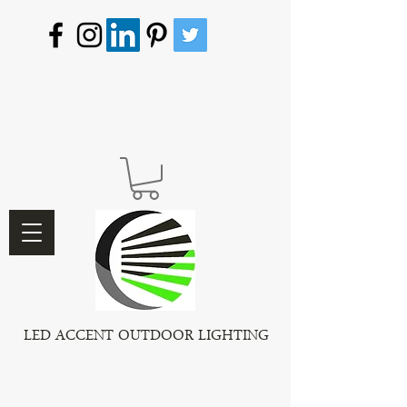
LED ACCENT OUTDOOR LIGHTING