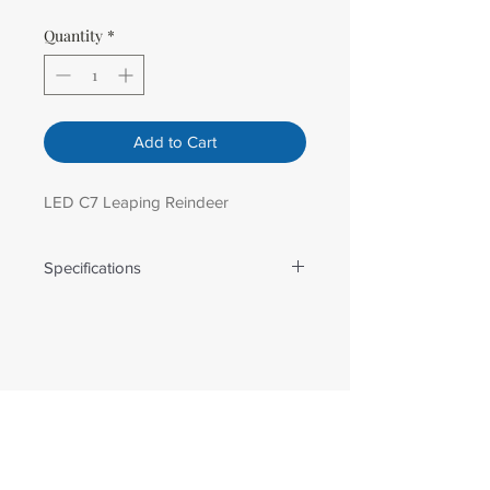
Quantity
*
Add to Cart
LED C7 Leaping Reindeer
Specifications
Weight: 14.00 lbs
Amperage: 1.5
Dimensions: 69 in H x 49 in W
Number Of Lights: 98.00
Bulb Spacing: 6 in
Lead Length: 6 ft
Wire Gauge: 18 AWG
Male Plug Type: Non-Stackable