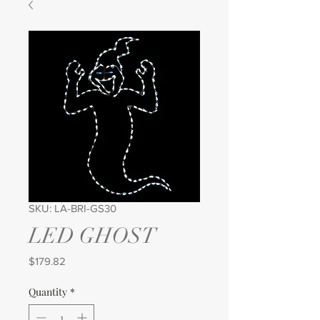
SKU: LA-BRI-GS30
LED GHOST
Price
$179.82
Quantity
*