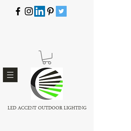
LED ACCENT OUTDOOR LIGHTING