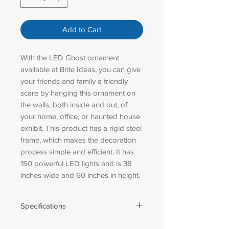
Add to Cart
With the LED Ghost ornament
available at Brite Ideas, you can give
your friends and family a friendly
scare by hanging this ornament on
the walls, both inside and out, of
your home, office, or haunted house
exhibit. This product has a rigid steel
frame, which makes the decoration
process simple and efficient. It has
150 powerful LED lights and is 38
inches wide and 60 inches in height.
Specifications
Weight: 13.00 lbs