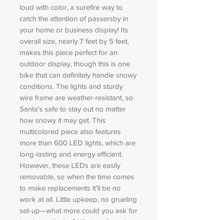
loud with color, a surefire way to
catch the attention of passersby in
your home or business display! Its
overall size, nearly 7 feet by 5 feet,
makes this piece perfect for an
outdoor display, though this is one
bike that can definitely handle snowy
conditions. The lights and sturdy
wire frame are weather-resistant, so
Santa's safe to stay out no matter
how snowy it may get. This
multicolored piece also features
more than 600 LED lights, which are
long-lasting and energy efficient.
However, these LEDs are easily
removable, so when the time comes
to make replacements it’ll be no
work at all. Little upkeep, no grueling
set-up—what more could you ask for