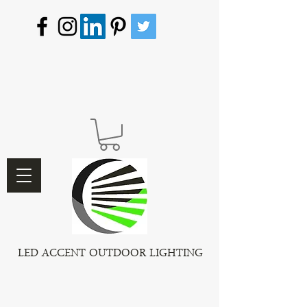
LED ACCENT OUTDOOR LIGHTING