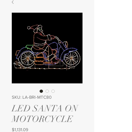
SKU: LA-BRI-MTC80
LED SANTA ON
MOTORCYCLE
Price
$1,131.09