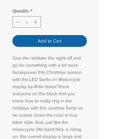
Quantity
*
Add to Cart
Give the reindeer the night off and
go for something with a bit more
horsepower this Christmas season
with the LED Santa on Motorcycle
display by Brite Ideas! Show
everyone on the block that you
know how to really ring in the
holidays with this carefree Santa as
he cruises down the road in true
biker style. And, just like the
motorcycle Old Saint Nick is riding
on, this overall display is large and