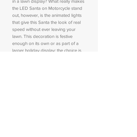
in a lawn display? What really makes
the LED Santa on Motorcycle stand
out, however, is the animated lights
that give this Santa the look of real
speed without ever leaving your
lawn. This decoration is festive
enough on its own or as part of a
larger holiday display; the choice is
yours! Regardless of its location, this
fun and different piece gives
passersby a brief look at how Santa
gets around when the sleigh is out of
commission.
Specifications
Weight: 33.00 lbs
Amperage: 0.22
Dimensions: 59 in x87 in
Number Of Lights: 650.00