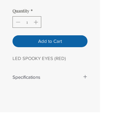
Quantity
*
Add to Cart
LED SPOOKY EYES (RED)
Specifications
Weight: 3.26 lbs
Dimensions: 14 in x30 in
Number Of Lights: 40.00
Light Color: Multi
Bulb Spacing: 2 in
Lead Length: 67 in
Wire Gauge: 22 AWG
Male Plug Type: