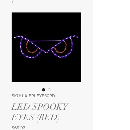
SKU: LA-BRI-EYE30RD
LED SPOOKY
EYES (RED)
Price
$69.93