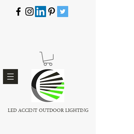
LED ACCENT OUTDOOR LIGHTING