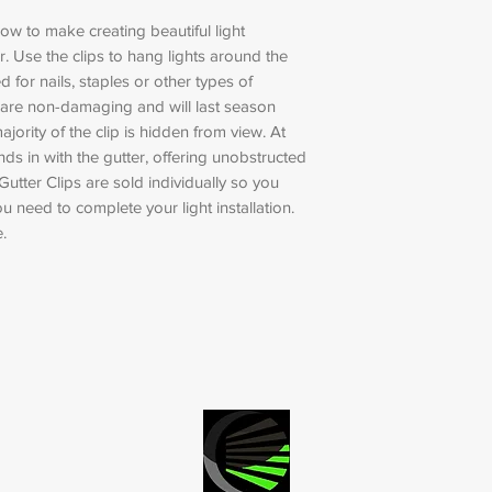
low to make creating beautiful light
. Use the clips to hang lights around the
 for nails, staples or other types of
 are non-damaging and will last season
ajority of the clip is hidden from view. At
lends in with the gutter, offering unobstructed
Gutter Clips are sold individually so you
 need to complete your light installation.
.