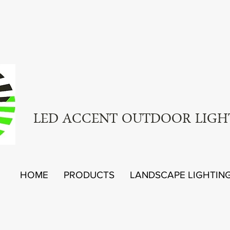
LED ACCENT OUTDOOR LIGH
HOME
PRODUCTS
LANDSCAPE LIGHTIN