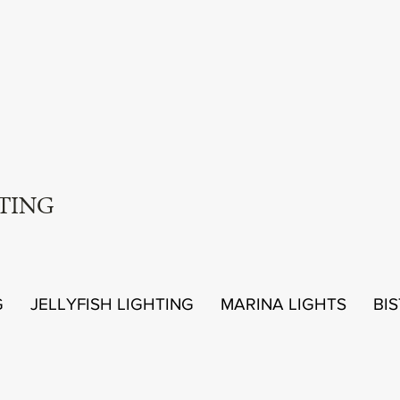
TING
G
JELLYFISH LIGHTING
MARINA LIGHTS
BI