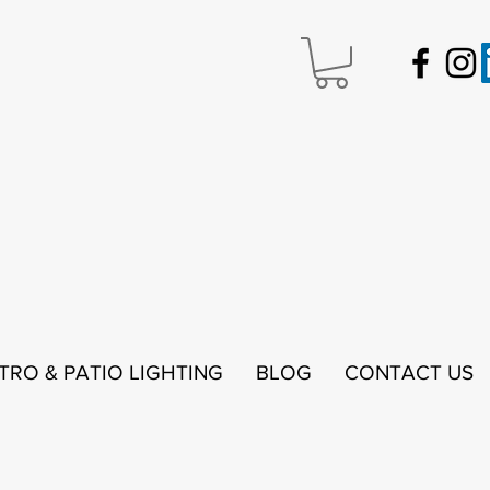
STRO & PATIO LIGHTING
BLOG
CONTACT US