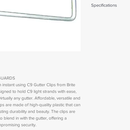
Specifications
Weight: 0.02 lbs
GUARDS
an instant using C9 Gutter Clips from Brite
igned to hold C9 light strands with ease,
irtually any gutter. Affordable, versatile and
ps are made of high-quality plastic that can
sting durability and beauty. The clips are
o blend in with the gutter, offering a
promising security.