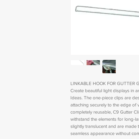
LINKABLE HOOK FOR GUTTER 
Create beautiful light displays in 
Ideas. The one-piece clips are des
attaching securely to the edge of v
completely reusable, C9 Gutter Cli
withstand the elements for long-la
slightly translucent and are made t
seamless appearance without com