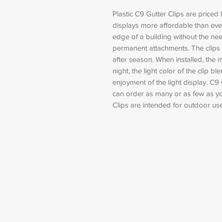
Plastic C9 Gutter Clips are priced 
displays more affordable than ever
edge of a building without the need
permanent attachments. The clips
after season. When installed, the m
night, the light color of the clip b
enjoyment of the light display. C9 
can order as many or as few as you
Clips are intended for outdoor use