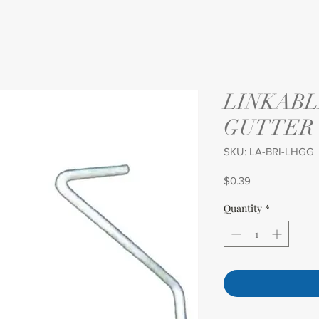
LINKABL
GUTTER
SKU: LA-BRI-LHGG
Price
$0.39
Quantity
*