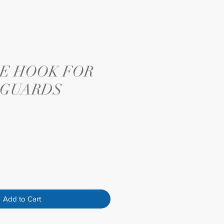
E HOOK FOR
 GUARDS
Add to Cart