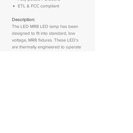
ETL & FCC compliant
Description:
The LED MR8 LED lamp has been
designed to fit into standard, low
voltage, MR8 fixtures. These LED’s
are thermally engineered to operate
in enclosed fixture.
LED ACCENT
OUTDOOR
LIGHTING