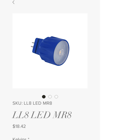
SKU: LL8 LED MR8
LL8 LED MR8
Price
$18.42
Kelvins
*