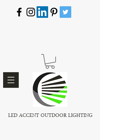
LED ACCENT OUTDOOR LIGHTING