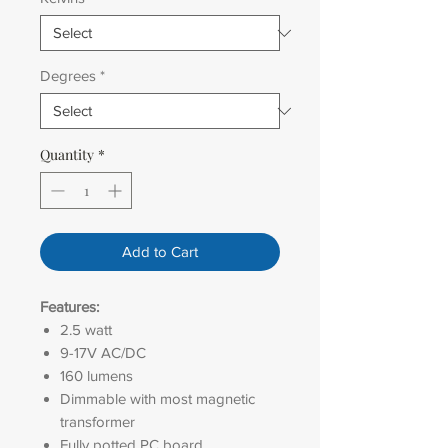
Degrees
*
Quantity
*
Add to Cart
Features:
2.5 watt
9-17V AC/DC
160 lumens
Dimmable with most magnetic
transformer
Fully potted PC board