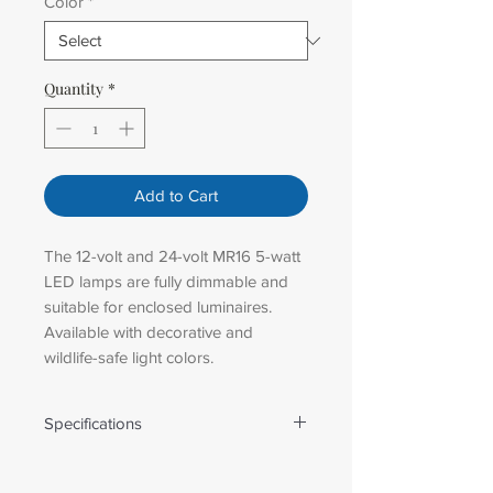
Color
*
Quantity
*
Add to Cart
The 12-volt and 24-volt MR16 5-watt
LED lamps are fully dimmable and
suitable for enclosed luminaires.
Available with decorative and
wildlife-safe light colors.
Specifications
SPECIFICATIONS
BASE: GU5.3 bi-pin base