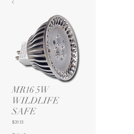
MR16 5W
WILDLIFE
SAFE
Price
$31.13