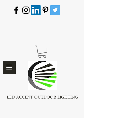
LED ACCENT OUTDOOR LIGHTING