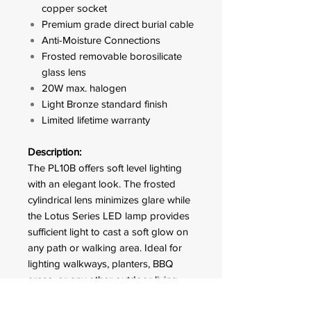
copper socket
Premium grade direct burial cable
Anti-Moisture Connections
Frosted removable borosilicate
glass lens
20W max. halogen
Light Bronze standard finish
Limited lifetime warranty
Description:
The PL10B offers soft level lighting
with an elegant look. The frosted
cylindrical lens minimizes glare while
the Lotus Series LED lamp provides
sufficient light to cast a soft glow on
any path or walking area. Ideal for
lighting walkways, planters, BBQ
areas, or any other outdoor living
areas.