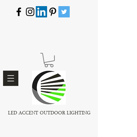
LED ACCENT OUTDOOR LIGHTING