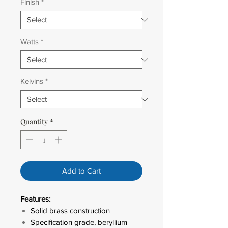
Finish
*
Watts
*
Kelvins
*
Quantity
*
Add to Cart
Features:
Solid brass construction
Specification grade, beryllium