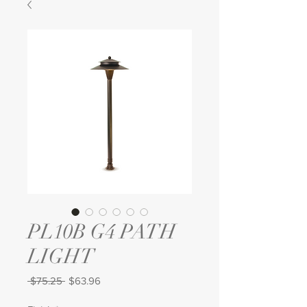
PL10B G4 PATH
LIGHT
Regular
Sale
 $75.25 
$63.96
Price
Price