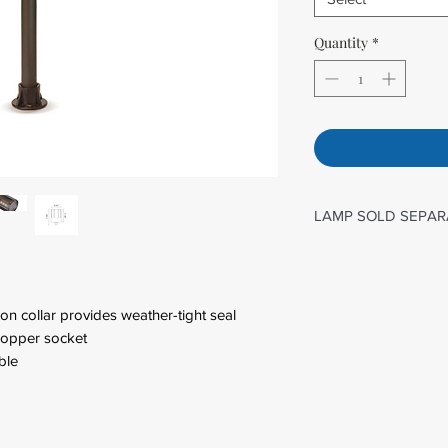
Quantity
*
LAMP SOLD SEPAR
G4
on collar provides weather-tight seal
 copper socket
ble