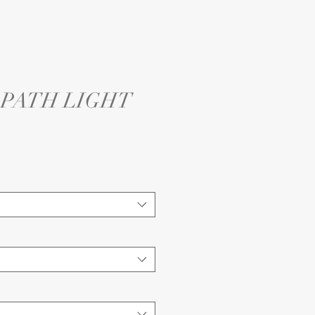
4 PATH LIGHT
e