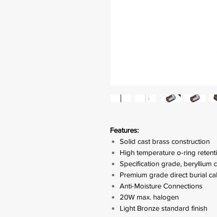
Features:
Solid cast brass construction
High temperature o-ring retenti
Specification grade, beryllium
Premium grade direct burial ca
Anti-Moisture Connections
20W max. halogen
Light Bronze standard finish