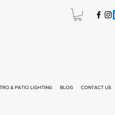
STRO & PATIO LIGHTING
BLOG
CONTACT US