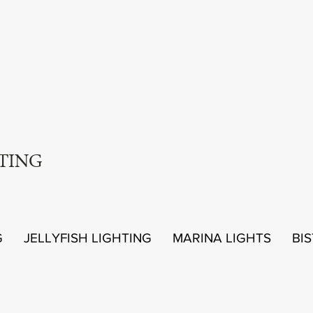
TING
G
JELLYFISH LIGHTING
MARINA LIGHTS
BI