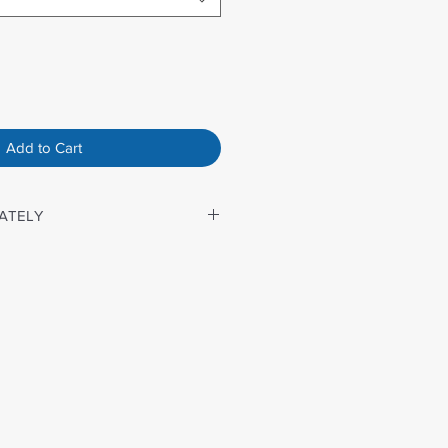
Add to Cart
ATELY