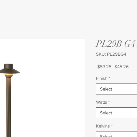
PL29B G
SKU: PL29BG4
Regular
Sale
 $53.25 
$45.26
Price
Pric
Finish
*
Select
Watts
*
Select
Kelvins
*
Select