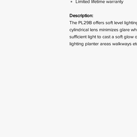
Limited lifetime warranty
Description:
The PL29B offers soft level lighti
cylindrical lens minimizes glare w
sufficient light to cast a soft glow 
lighting planter areas walkways et