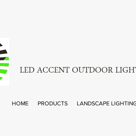
LED ACCENT OUTDOOR LIGH
HOME
PRODUCTS
LANDSCAPE LIGHTIN