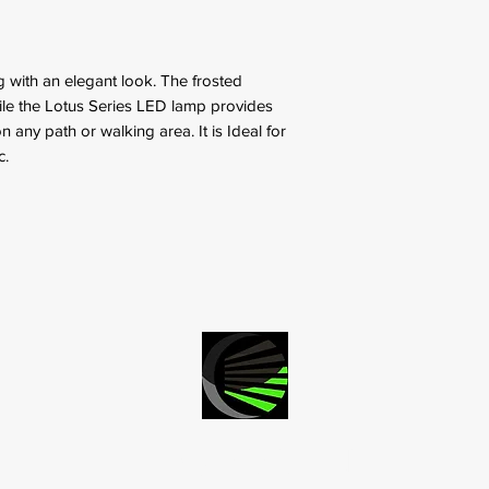
ng with an elegant look. The frosted
hile the Lotus Series LED lamp provides
on any path or walking area. It is Ideal for
c.
LED ACCENT