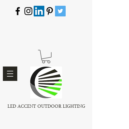
LED ACCENT OUTDOOR LIGHTING