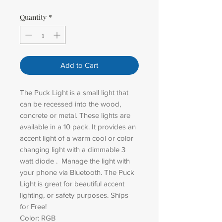
Quantity
*
Add to Cart
The Puck Light is a small light that
can be recessed into the wood,
concrete or metal. These lights are
available in a 10 pack. It provides an
accent light of a warm cool or color
changing light with a dimmable 3
watt diode . Manage the light with
your phone via Bluetooth. The Puck
Light is great for beautiful accent
lighting, or safety purposes. Ships
for Free!
Color: RGB