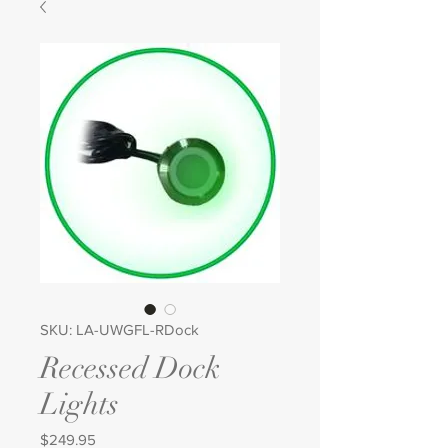
SKU: LA-UWGFL-RDock
Recessed Dock
Lights
Price
$249.95