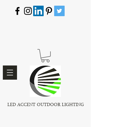
LED ACCENT OUTDOOR LIGHTING