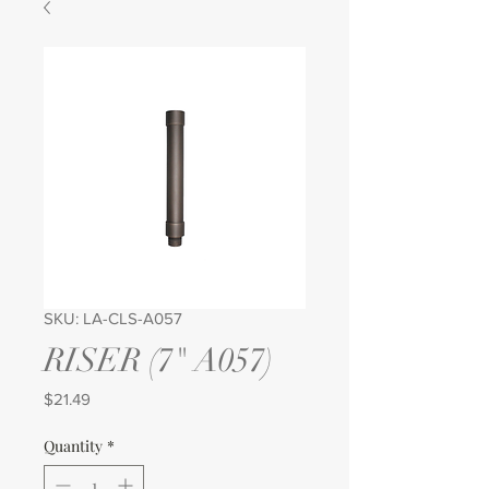
SKU: LA-CLS-A057
RISER (7" A057)
Price
$21.49
Quantity
*