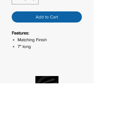
Add to Cart
Features:
Matching Finish
7" long
LED ACCENT
OUTDOOR
LIGHTING