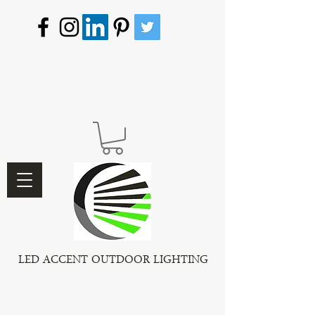
LED ACCENT OUTDOOR LIGHTING