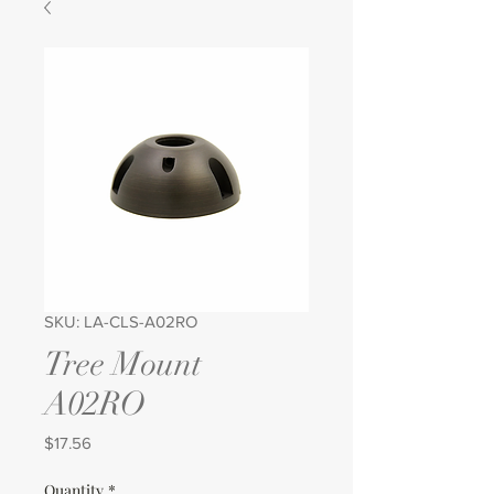
SKU: LA-CLS-A02RO
Tree Mount
A02RO
Price
$17.56
Quantity
*