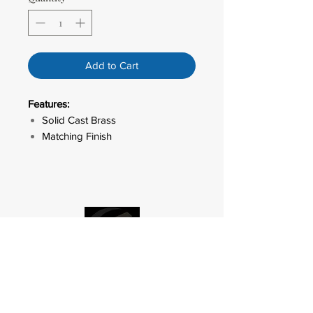
Add to Cart
Features:
Solid Cast Brass
Matching Finish
LED ACCENT
OUTDOOR