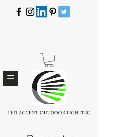
LED ACCENT OUTDOOR LIGHTING