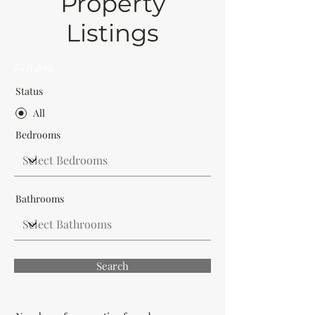
Property
Listings
Filters
Status
All
Bedrooms
Bathrooms
Search