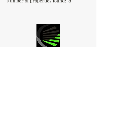
Number of properties found:
0
LED ACCENT
OUTDOOR
LIGHTING
Follow us on
Facebook and
Instagram